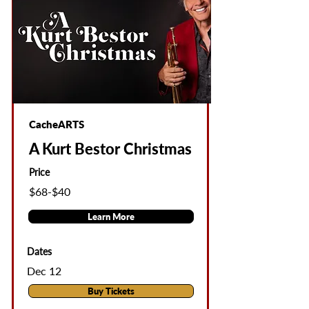
CacheARTS
A Kurt Bestor Christmas
Price
$68-$40
Learn More
Dates
Dec 12
Buy Tickets