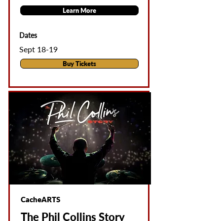
Learn More
Dates
Sept 18-19
Buy Tickets
CacheARTS
The Phil Collins Story