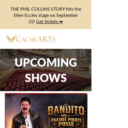
THE PHIL COLLINS STORY hits the
Ellen Eccles stage on September
22!
Get tickets ➡
UPCOMING
SHOWS