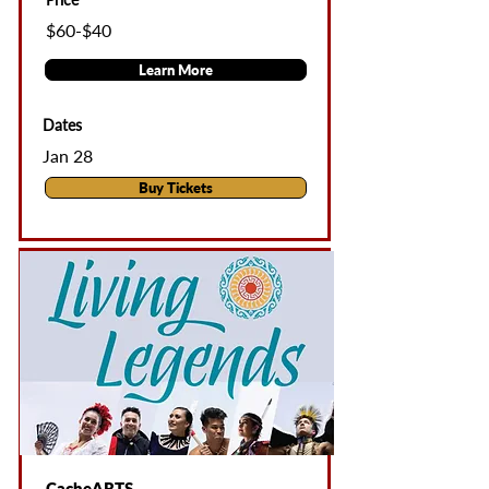
$60-$40
Learn More
Dates
Jan 28
Buy Tickets
CacheARTS