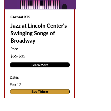
CacheARTS
Jazz at Lincoln Center's
Swinging Songs of
Broadway
Price
$55-$35
Learn More
Dates
Feb 12
Buy Tickets