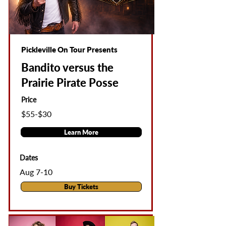
Pickleville On Tour Presents
Bandito versus the
Prairie Pirate Posse
Price
$55-$30
Learn More
Dates
Aug 7-10
Buy Tickets