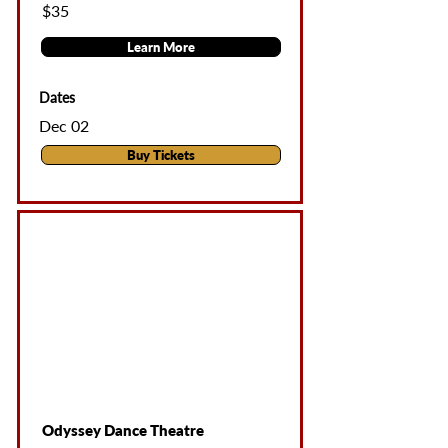
$35
Learn More
Dates
Dec 02
Buy Tickets
Odyssey Dance Theatre