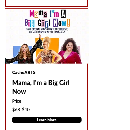
CacheARTS
Mama, I'm a Big Girl
Now
Price
$68-$40
Learn More