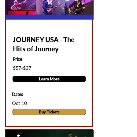
JOURNEY USA - The
Hits of Journey
Price
$57-$37
Learn More
Dates
Oct 10
Buy Tickets