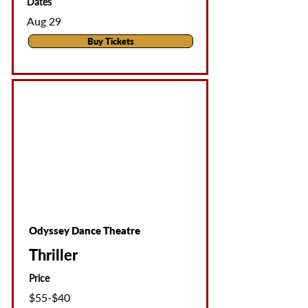
Dates
Aug 29
Buy Tickets
Odyssey Dance Theatre
Thriller
Price
$55-$40