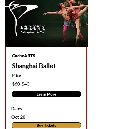
CacheARTS
Shanghai Ballet
Price
$60-$40
Learn More
Dates
Oct 28
Buy Tickets