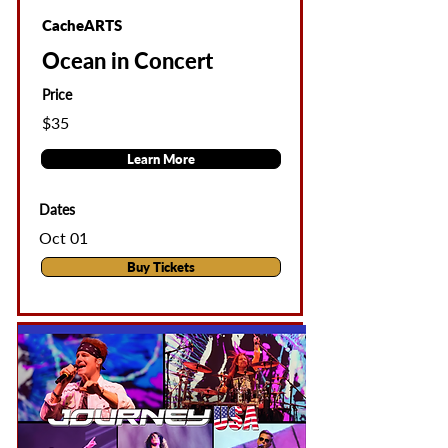
CacheARTS
Ocean in Concert
Price
$35
Learn More
Dates
Oct 01
Buy Tickets