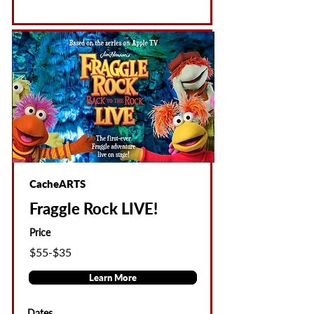
CacheARTS
Fraggle Rock LIVE!
Price
$55-$35
Learn More
Dates