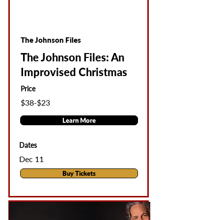
The Johnson Files
The Johnson Files: An
Improvised Christmas
Price
$38-$23
Learn More
Dates
Dec 11
Buy Tickets