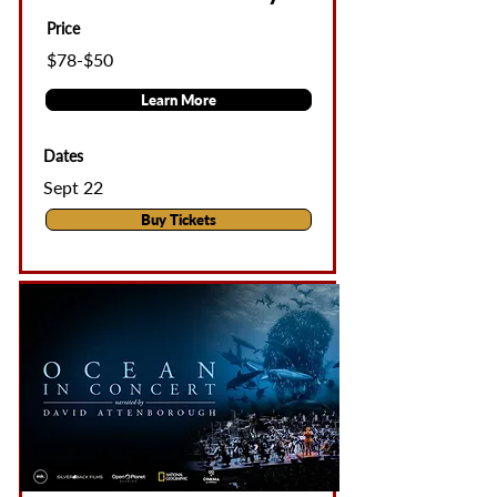
Price
$78-$50
Learn More
Dates
Sept 22
Buy Tickets