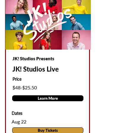
JK! Studios Presents
JK! Studios Live
Price
$48-$25.50
Learn More
Dates
Aug 22
Buy Tickets