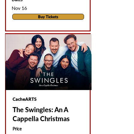
Nov 16
Buy Tickets
CacheARTS
The Swingles: An A
Cappella Christmas
Price