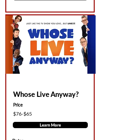
Whose Live Anyway?
Price
$76-$65
Learn More