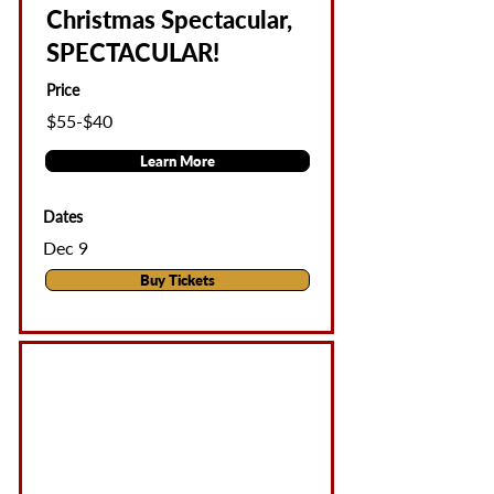
Christmas Spectacular,
SPECTACULAR!
Price
$55-$40
Learn More
Dates
Dec 9
Buy Tickets