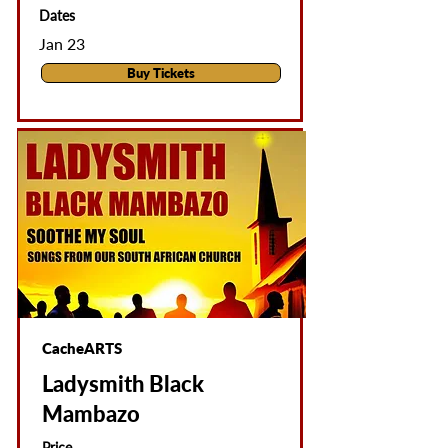
Dates
Jan 23
Buy Tickets
CacheARTS
Ladysmith Black
Mambazo
Price