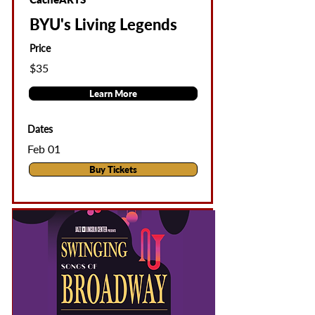
BYU's Living Legends
Price
$35
Learn More
Dates
Feb 01
Buy Tickets