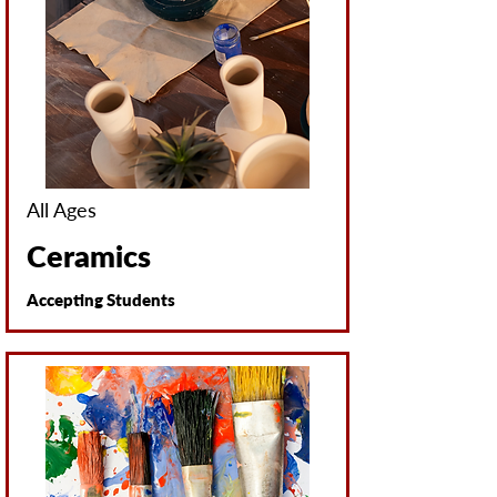
All Ages
Ceramics
Accepting Students