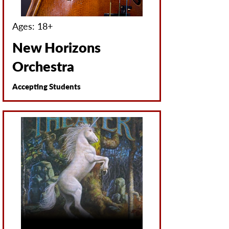
Ages: 18+
New Horizons
Orchestra
Accepting Students