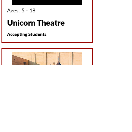
Ages: 5 - 18
Unicorn Theatre
Accepting Students
All Ages