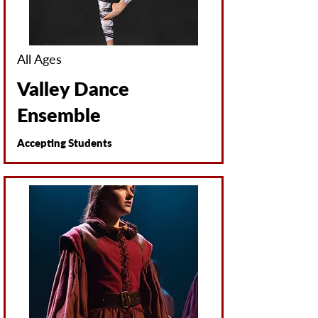
All Ages
Valley Dance
Ensemble
Accepting Students