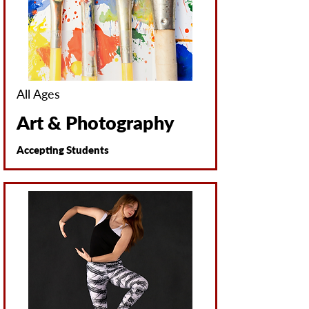
All Ages
Art & Photography
Accepting Students