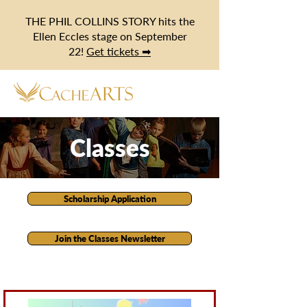
THE PHIL COLLINS STORY hits the
Ellen Eccles stage on September
22!
Get tickets ➡
Classes
Scholarship Application
Join the Classes Newsletter