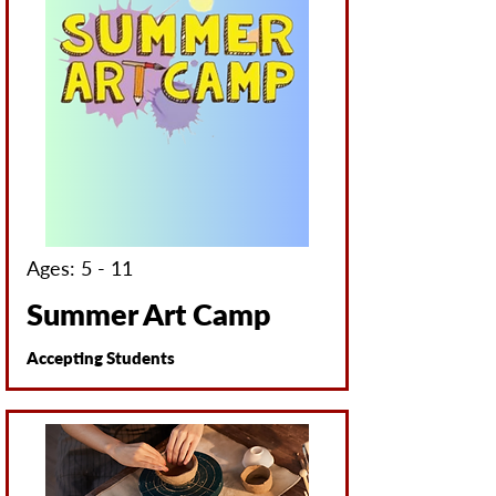
Ages: 5 - 11
Summer Art Camp
Accepting Students