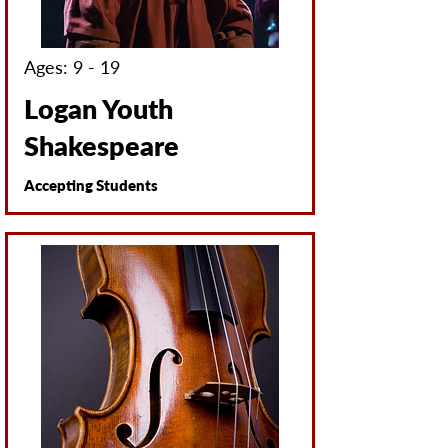
Ages: 9 - 19
Logan Youth
Shakespeare
Accepting Students