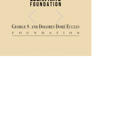
(435) 752 - 0026
43 S Main Street, Logan, UT 84321
Ticket Policy
Rental & Tech Info
Careers
Contact Us