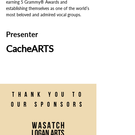
earning 5 Grammy® Awards and 
establishing themselves as one of the world’s 
most beloved and admired vocal groups.
Presenter
CacheARTS
Thank you to
our sponsors