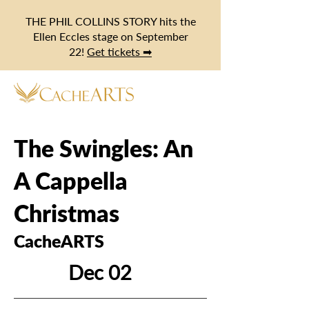
THE PHIL COLLINS STORY hits the
Ellen Eccles stage on September
22!
Get tickets ➡
The Swingles: An
A Cappella
Christmas
CacheARTS
Dec 02