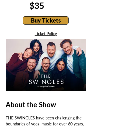
$35
Buy Tickets
Ticket Policy
About the Show
THE SWINGLES have been challenging the 
boundaries of vocal music for over 60 years, 