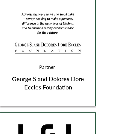
Partner
George S and Dolores Dore
Eccles Foundation