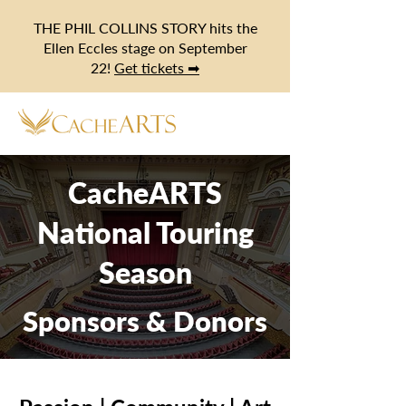
THE PHIL COLLINS STORY hits the
Ellen Eccles stage on September
22!
Get tickets ➡
CacheARTS
National Touring
Season
Sponsors & Donors