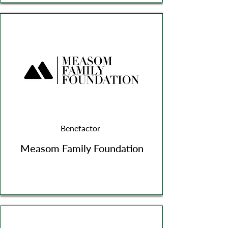
Benefactor
Measom Family Foundation