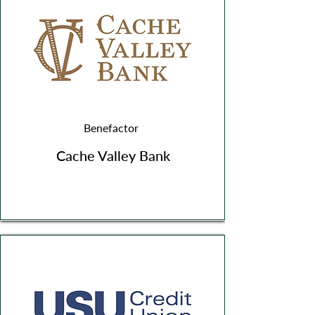
Benefactor
Cache Valley Bank