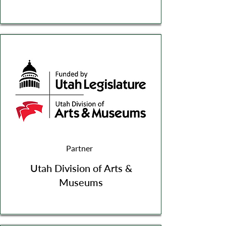
Partner
Utah Division of Arts &
Museums