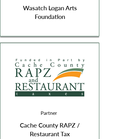
Wasatch Logan Arts
Foundation
Partner
Cache County RAPZ /
Restaurant Tax