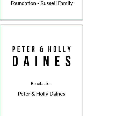
Foundation - Russell Family
Benefactor
Peter & Holly Daines