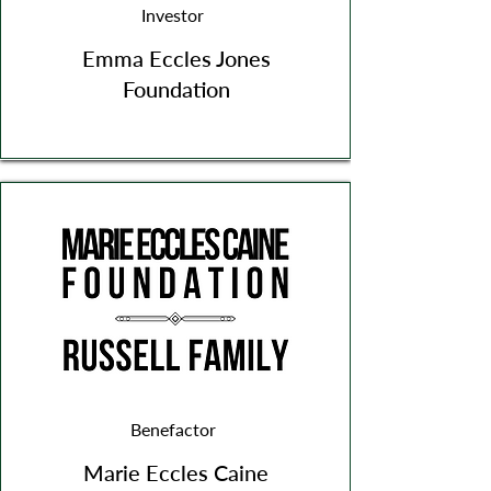
Investor
Emma Eccles Jones
Foundation
Benefactor
Marie Eccles Caine