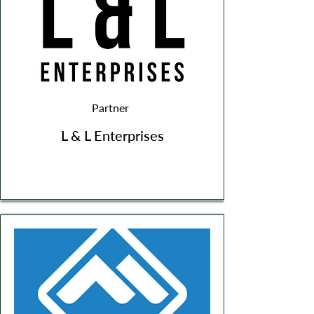
Partner
L & L Enterprises