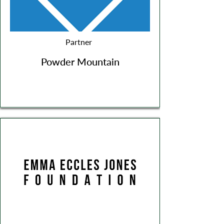
Partner
Powder Mountain