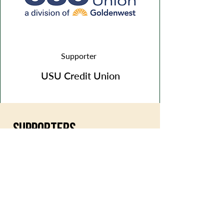
Supporter
USU Credit Union
SUPPORTERS
Olson & Hoggan
Logan Cultural Arts Grant
Bank of Utah
Conservice
ACE Banner & Sign