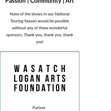
Passion | Community | Art
None of the shows in our National
Touring Season would be possible
without any of these wonderful
sponsors. Thank you, thank you, thank
you!
Partner