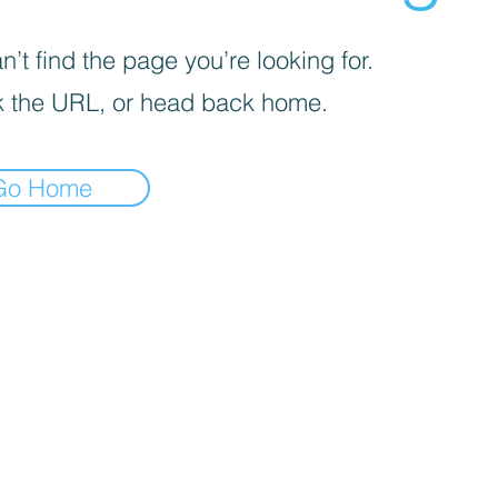
’t find the page you’re looking for.
 the URL, or head back home.
Go Home