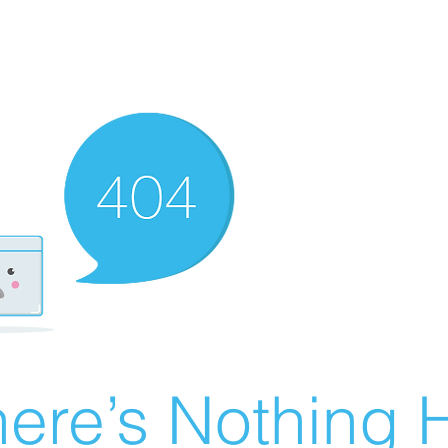
ere’s Nothing H