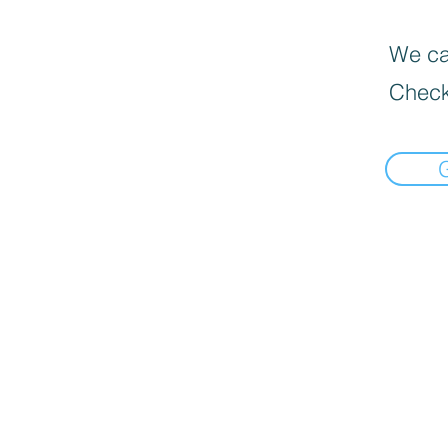
We can
Check