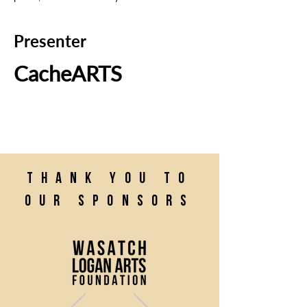
Presenter
CacheARTS
Thank you to
our sponsors