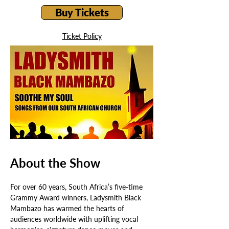
Buy Tickets
Ticket Policy
About the Show
For over 60 years, South Africa’s five-time 
Grammy Award winners, Ladysmith Black 
Mambazo has warmed the hearts of 
audiences worldwide with uplifting vocal 