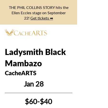
THE PHIL COLLINS STORY hits the
Ellen Eccles stage on September
22!
Get tickets ➡
Ladysmith Black
Mambazo
CacheARTS
Jan 28
$60-$40