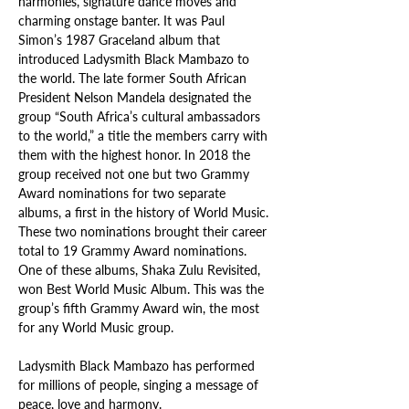
harmonies, signature dance moves and 
charming onstage banter. It was Paul 
Simon’s 1987 Graceland album that 
introduced Ladysmith Black Mambazo to 
the world. The late former South African 
President Nelson Mandela designated the 
group “South Africa’s cultural ambassadors 
to the world,” a title the members carry with 
them with the highest honor. In 2018 the 
group received not one but two Grammy 
Award nominations for two separate 
albums, a first in the history of World Music. 
These two nominations brought their career 
total to 19 Grammy Award nominations. 
One of these albums, Shaka Zulu Revisited, 
won Best World Music Album. This was the 
group’s fifth Grammy Award win, the most 
for any World Music group.
Ladysmith Black Mambazo has performed 
for millions of people, singing a message of 
peace, love and harmony.