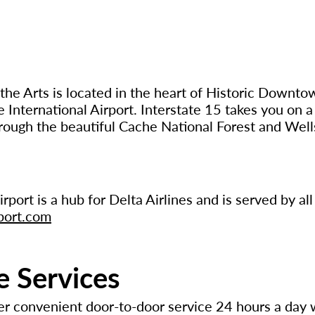
the Arts is located in the heart of Historic Downt
e International Airport. Interstate 15 takes you on a
ough the beautiful Cache National Forest and Well
rport is a hub for Delta Airlines and is served by al
port.com
e Services
er convenient door-to-door service 24 hours a day 