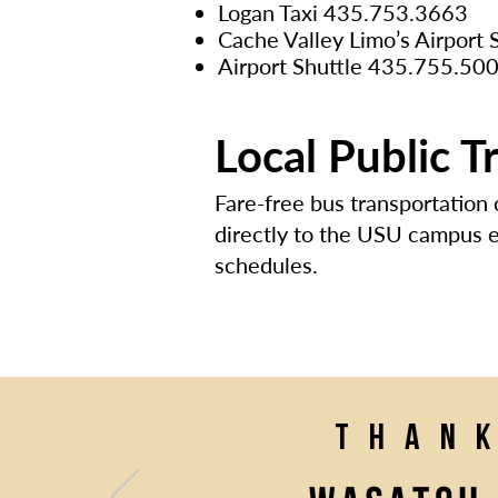
Logan Taxi 435.753.3663
Cache Valley Limo’s Airport
Airport Shuttle 435.755.50
Local Public T
Fare-free bus transportation
directly to the USU campus ev
schedules.
Than