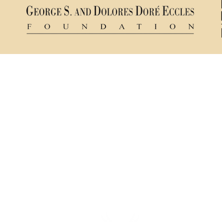
Ticket Policy
84321
Rental & Tech Info
Privacy Policy
mance
Careers
sts a
ns.