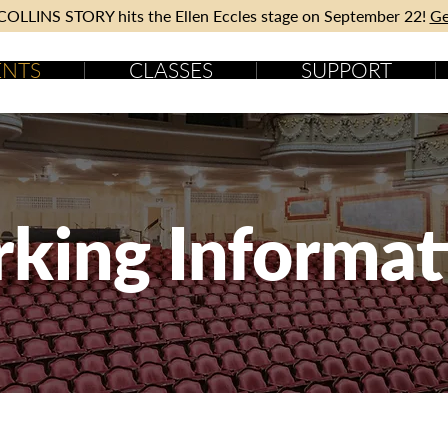
OLLINS STORY hits the Ellen Eccles stage on September 22!
Ge
ENTS
CLASSES
SUPPORT
rking Informat