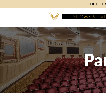
THE PHIL C
SHOWS & EV
Pa