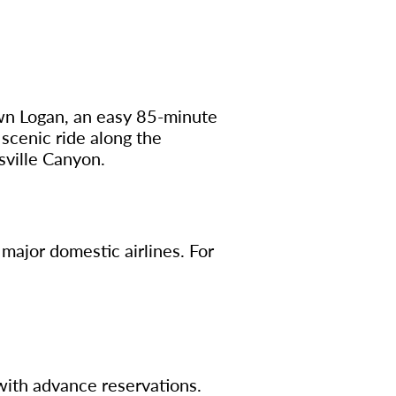
own Logan, an easy 85-minute
 scenic ride along the
sville Canyon.
l major domestic airlines. For
with advance reservations.