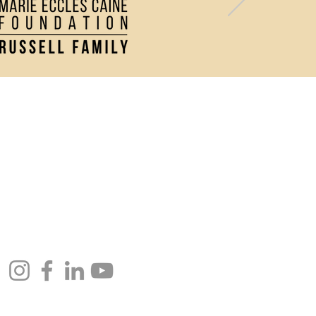
Contact Us
Directions and Parking
Join our Newsletter