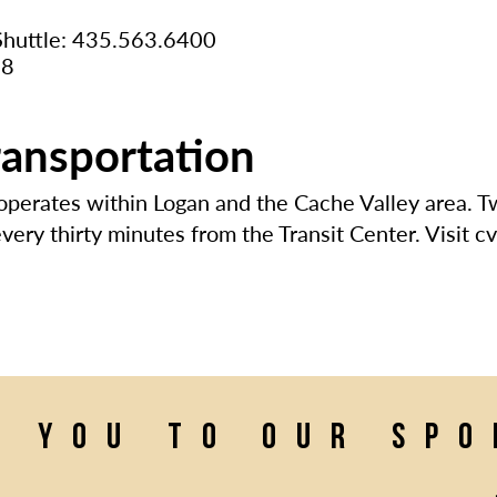
 Shuttle: 435.563.6400
08
ransportation
 operates within Logan and the Cache Valley area. 
ery thirty minutes from the Transit Center. Visit cv
k you to our sp