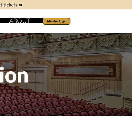
t tickets ➡
ABOUT
Member Login
ion