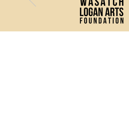
(435) 752 - 0026
43 S Main Street, Logan, UT 
Mon - Fri: 10 AM - 2 PM
& 1 hour prior to any perfor
The Ellen Eccles Theatre ho
wide variety of productio