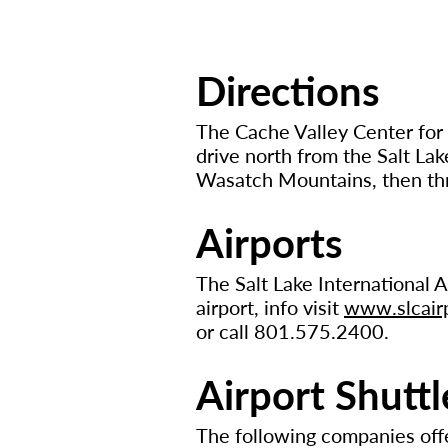
Directions
The Cache Valley Center for 
drive north from the Salt Lak
Wasatch Mountains, then thr
Airports
The Salt Lake International Ai
airport, info visit
www.slcair
or call 801.575.2400.
Airport Shuttl
The following companies off