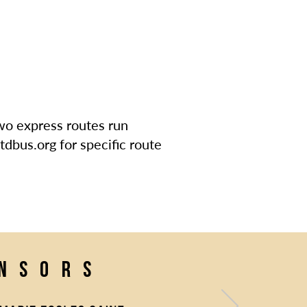
Two express routes run
tdbus.org for specific route
onsors