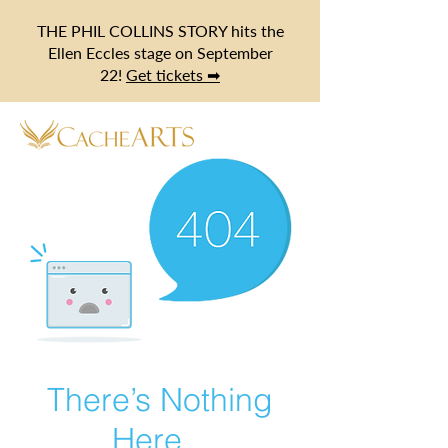
THE PHIL COLLINS STORY hits the
Ellen Eccles stage on September
22!
Get tickets ➡
There’s Nothing
Here...