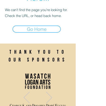
We can’t find the page you’re looking for.
Check the URL, or head back home.
Go Home
Thank you to
our sponsors