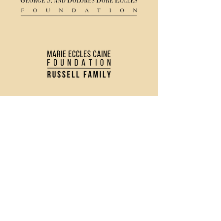
(435) 752 - 0026
43 S Main Street, Logan, UT 84321
Ticket Policy
Rental & Tech Info
Careers
Contact Us
Directions and Parking
Privacy Policy
Join our Newsletter