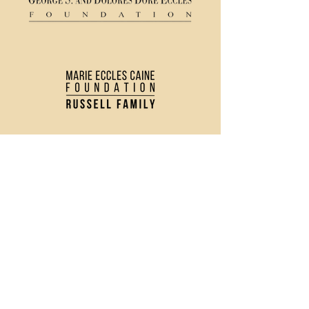
(435) 752 - 0026
43 S Main Street, Logan, UT 84321
Ticket Policy
Rental & Tech Info
Careers
Contact Us
Directions and Parking
Privacy Policy
Join our Newsletter