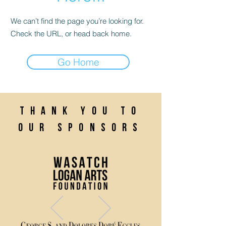
We can’t find the page you’re looking for.
Check the URL, or head back home.
Go Home
Thank you to
our sponsors