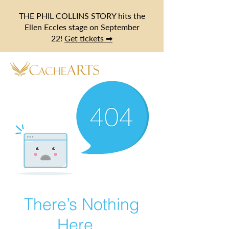
THE PHIL COLLINS STORY hits the
Ellen Eccles stage on September
22!
Get tickets ➡
There’s Nothing
Here...