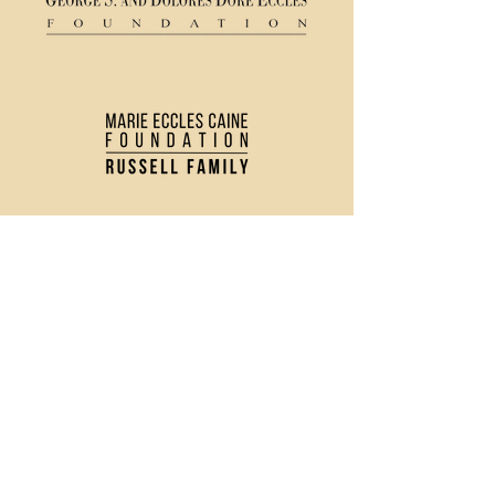
(435) 752 - 0026
43 S Main Street, Logan, UT 84321
Ticket Policy
Rental & Tech Info
Careers
Contact Us
Directions and Parking
Privacy Policy
Join our Newsletter