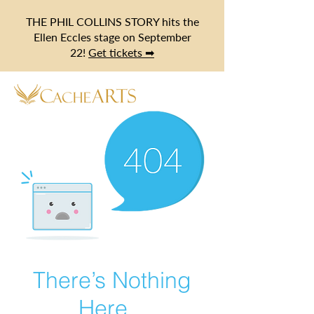
THE PHIL COLLINS STORY hits the
Ellen Eccles stage on September
22!
Get tickets ➡
There’s Nothing
Here...