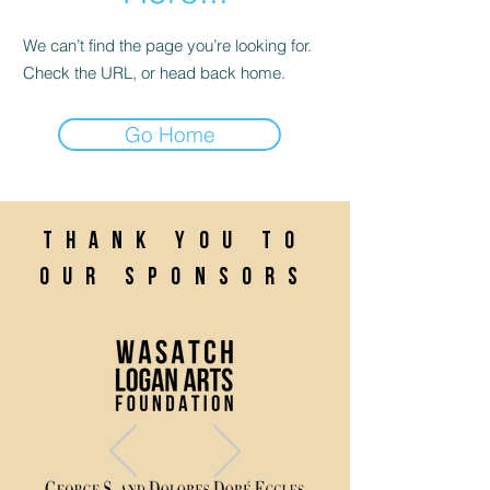
We can’t find the page you’re looking for.
Check the URL, or head back home.
Go Home
Thank you to
our sponsors