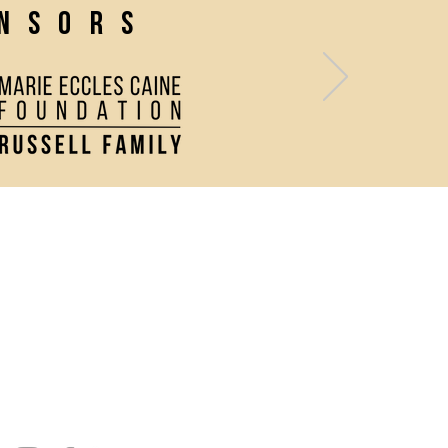
onsors
Contact Us
Directions and Parking
Join our Newsletter