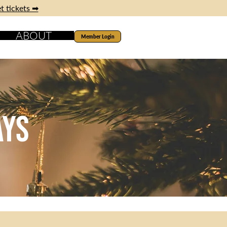
t tickets ➡
ABOUT
Member Login
ays