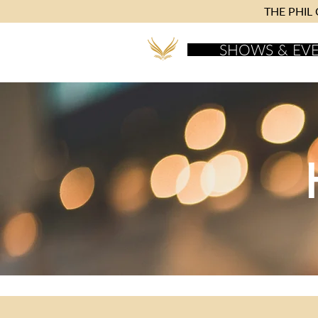
THE PHIL C
SHOWS & EV