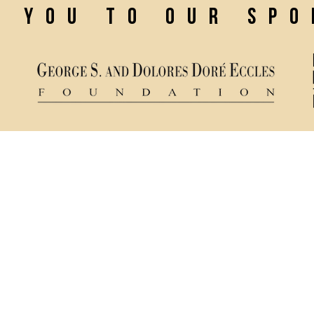
k you to our sp
Ticket Policy
84321
Rental & Tech Info
Privacy Policy
mance
Careers