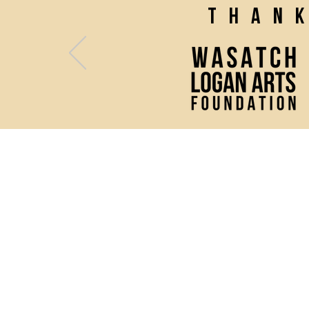
Than
(435) 752 - 0026
43 S Main Street, Logan, UT 
Mon - Fri: 10 AM - 2 PM
& 1 hour prior to any perfor