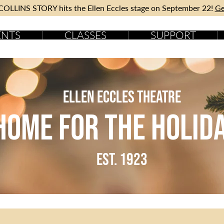
OLLINS STORY hits the Ellen Eccles stage on September 22!
Ge
ENTS
CLASSES
SUPPORT
Ellen Eccles Theatre
Home for the holid
est. 1923