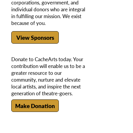
corporations, government, and
individual donors who are integral
in fulfilling our mission. We exist
because of you.
View Sponsors
Donate to CacheArts today. Your
contribution will enable us to be a
greater resource to our
community, nurture and elevate
local artists, and inspire the next
generation of theatre-goers.
Make Donation