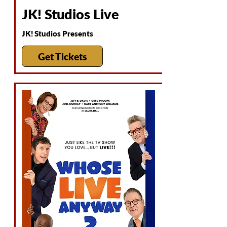
JK! Studios Live
JK! Studios Presents
Get Tickets