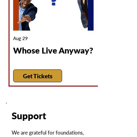
Aug 29
Whose Live Anyway?
Get Tickets
Support
We are grateful for foundations,