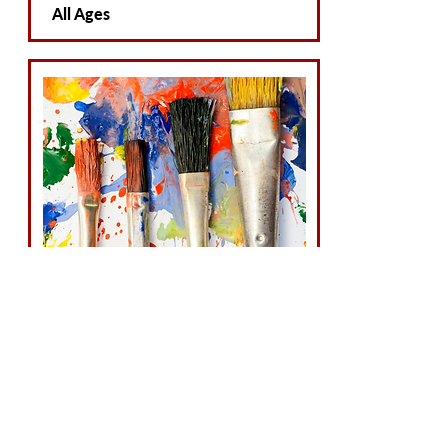
All Ages
Accepting Students
Art & Photography
All Ages