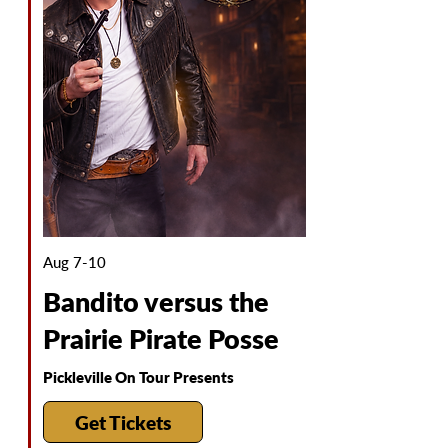
Aug 7-10
Bandito versus the
Prairie Pirate Posse
Pickleville On Tour Presents
Get Tickets