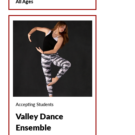
All Ages
Accepting Students
Valley Dance
Ensemble