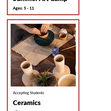
Ages: 5 - 11
Accepting Students
Ceramics