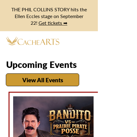
THE PHIL COLLINS STORY hits the
Ellen Eccles stage on September
22!
Get tickets ➡
Upcoming Events
View All Events