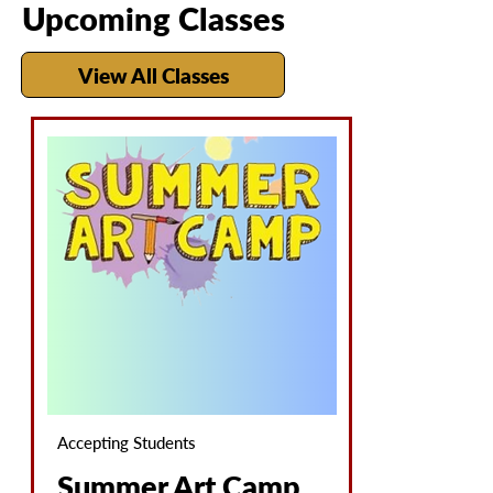
Upcoming Classes
View All Classes
Accepting Students
Summer Art Camp