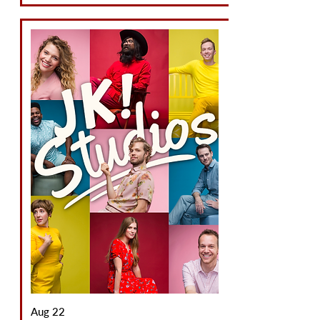
Aug 22