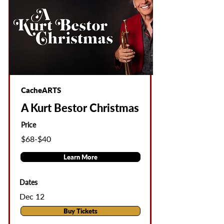
CacheARTS
A Kurt Bestor Christmas
Price
$68-$40
Learn More
Dates
Dec 12
Buy Tickets