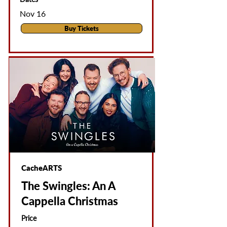
Nov 16
Buy Tickets
CacheARTS
The Swingles: An A
Cappella Christmas
Price