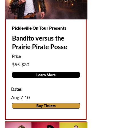
Pickleville On Tour Presents
Bandito versus the
Prairie Pirate Posse
Price
$55-$30
Learn More
Dates
Aug 7-10
Buy Tickets