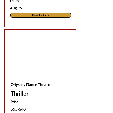
Dates
Aug 29
Buy Tickets
Odyssey Dance Theatre
Thriller
Price
$55-$40