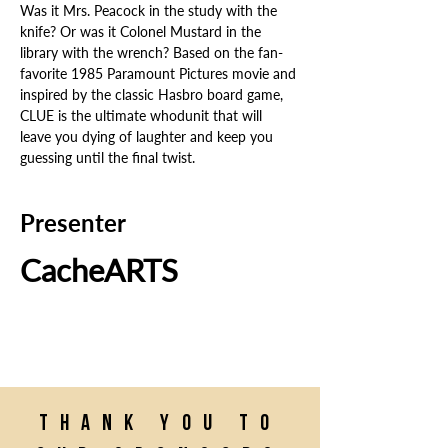
Was it Mrs. Peacock in the study with the 
knife? Or was it Colonel Mustard in the 
library with the wrench? Based on the fan-
favorite 1985 Paramount Pictures movie and 
inspired by the classic Hasbro board game, 
CLUE is the ultimate whodunit that will 
leave you dying of laughter and keep you 
guessing until the final twist.
Presenter
CacheARTS
Thank you to