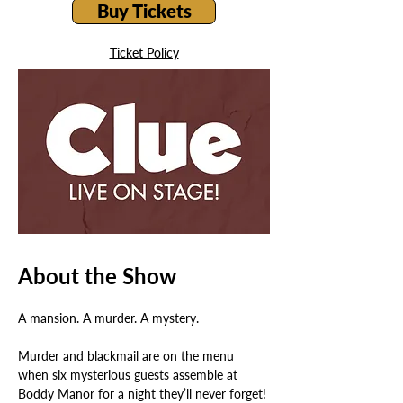
Buy Tickets
Ticket Policy
About the Show
A mansion. A murder. A mystery.
Murder and blackmail are on the menu 
when six mysterious guests assemble at 
Boddy Manor for a night they’ll never forget! 