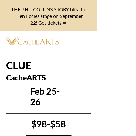
THE PHIL COLLINS STORY hits the
Ellen Eccles stage on September
22!
Get tickets ➡
CLUE
CacheARTS
Feb 25-
26
$98-$58