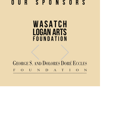
our sponsors
(435) 752 - 0026
43 S Main Street, Logan, UT 84321