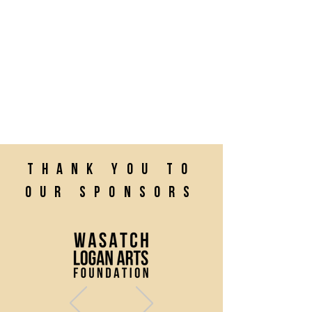
Thank you to
our sponsors