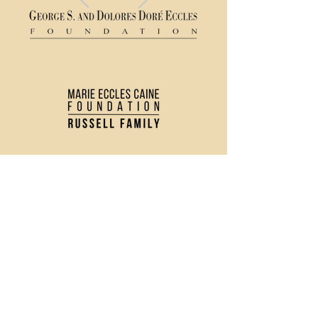
(435) 752 - 0026
43 S Main Street, Logan, UT 84321
Ticket Policy
Rental & Tech Info
Careers
Contact Us
Directions and Parking
Privacy Policy