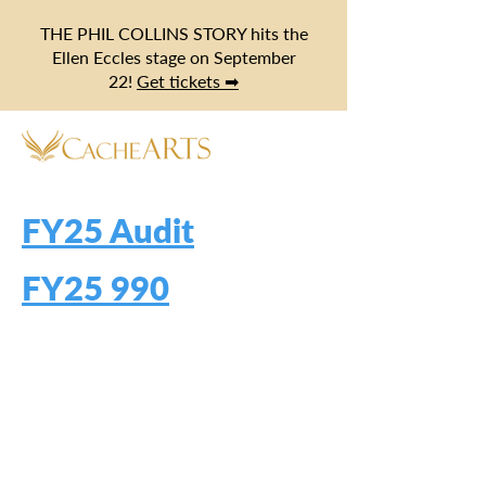
THE PHIL COLLINS STORY hits the
Ellen Eccles stage on September
22!
Get tickets ➡
FY25 Audit
FY25 990