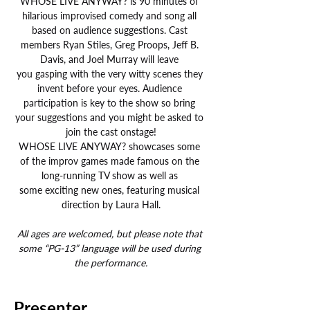
WHOSE LIVE ANYWAY? is 90 minutes of 
hilarious improvised comedy and song all 
based on audience suggestions. Cast 
members Ryan Stiles, Greg Proops, Jeff B. 
Davis, and Joel Murray will leave 
you gasping with the very witty scenes they 
invent before your eyes. Audience 
participation is key to the show so bring 
your suggestions and you might be asked to 
join the cast onstage!
WHOSE LIVE ANYWAY? showcases some 
of the improv games made famous on the 
long-running TV show as well as 
some exciting new ones, featuring musical 
direction by Laura Hall.
All ages are welcomed, but please note that 
some “PG-13” language will be used during 
the performance.
Presenter