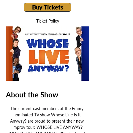
Buy Tickets
Ticket Policy
About the Show
The current cast members of the Emmy-
nominated TV show Whose Line Is It 
Anyway? are proud to present their new 
improv tour: WHOSE LIVE ANYWAY?