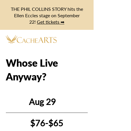
THE PHIL COLLINS STORY hits the
Ellen Eccles stage on September
22!
Get tickets ➡
Whose Live
Anyway?
Aug 29
$76-$65