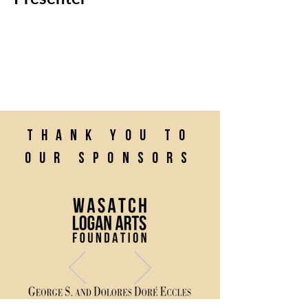
Thank you to
our sponsors