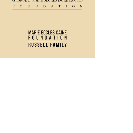
(435) 752 - 0026
43 S Main Street, Logan, UT 84321
Ticket Policy
Rental & Tech Info
Careers
Contact Us
Directions and Parking
Privacy Policy
Join our Newsletter