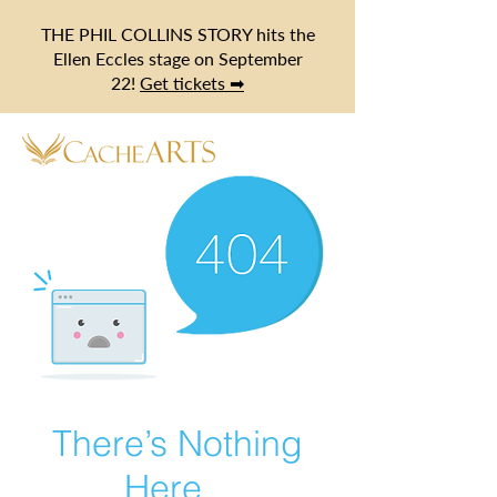
THE PHIL COLLINS STORY hits the
Ellen Eccles stage on September
22!
Get tickets ➡
There’s Nothing
Here...