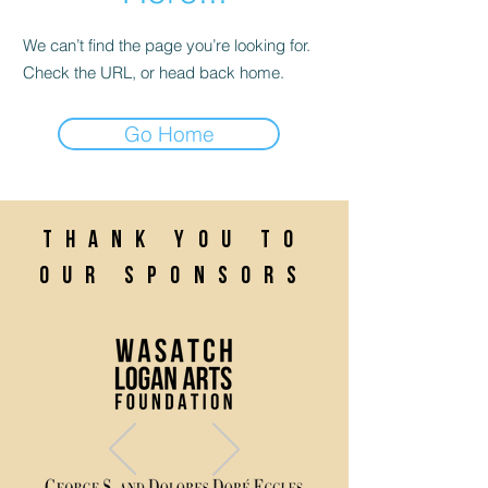
We can’t find the page you’re looking for.
Check the URL, or head back home.
Go Home
Thank you to
our sponsors