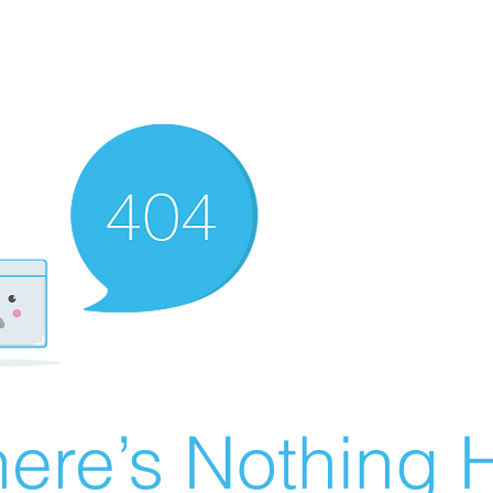
ere’s Nothing H