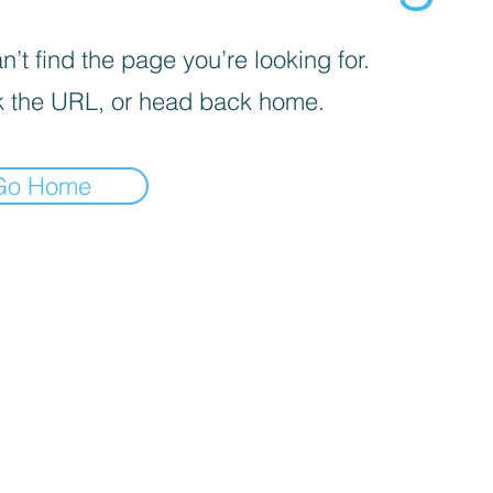
’t find the page you’re looking for.
 the URL, or head back home.
Go Home