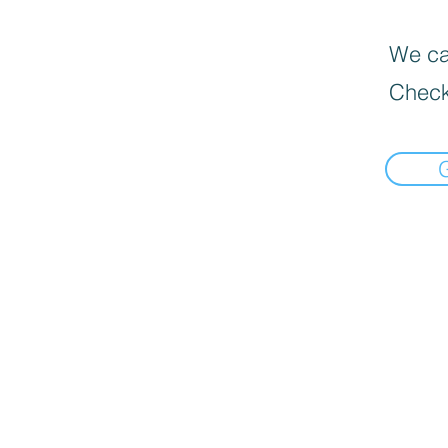
We can
Check