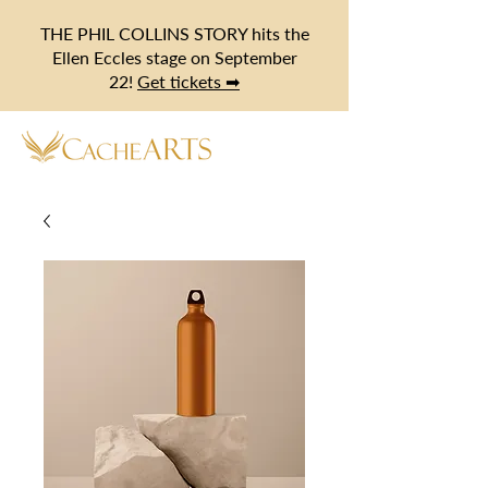
THE PHIL COLLINS STORY hits the
Ellen Eccles stage on September
22!
Get tickets ➡