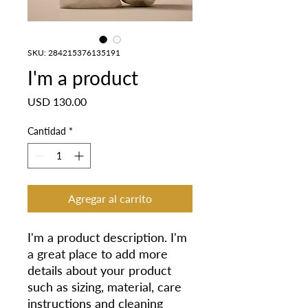
SKU: 284215376135191
I'm a product
Precio
USD 130.00
Cantidad
*
Agregar al carrito
I'm a product description. I'm 
a great place to add more 
details about your product 
such as sizing, material, care 
instructions and cleaning 