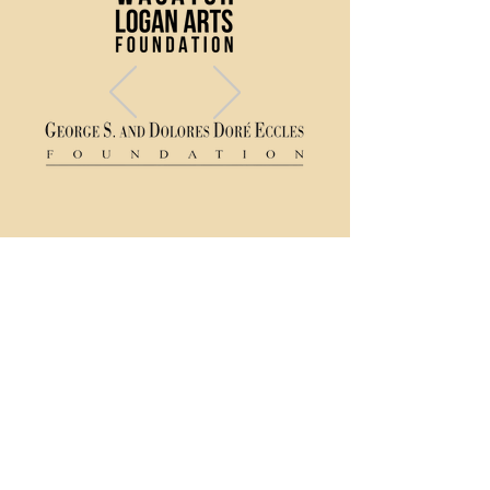
(435) 752 - 0026
43 S Main Street, Logan, UT 84321
Ticket Policy
Rental & Tech Info
Careers