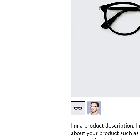
I'm a product description. I
about your product such as si