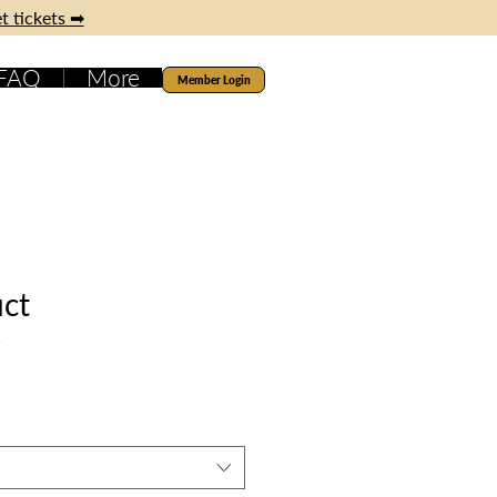
t tickets ➡
 FAQ
More
Member Login
uct
1