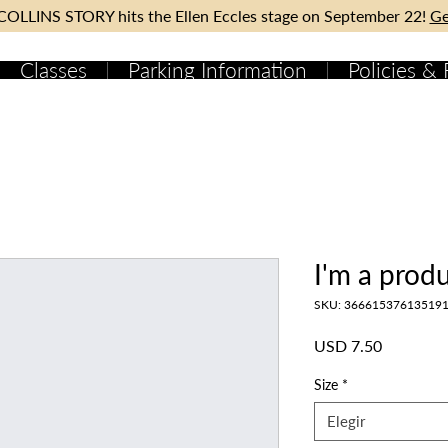
OLLINS STORY hits the Ellen Eccles stage on September 22!
Ge
Classes
Parking Information
Policies &
I'm a prod
SKU: 36661537613519
Precio
USD 7.50
Size
*
Elegir