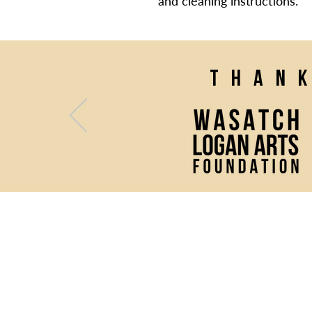
and cleaning instructions.
Than
(435) 752 - 0026
43 S Main Street, Logan, UT 