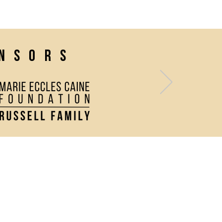
onsors
Contact Us
Directions and Parking