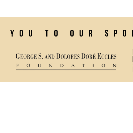
confidence.
k you to our sp
Ticket Policy
84321
Rental & Tech Info