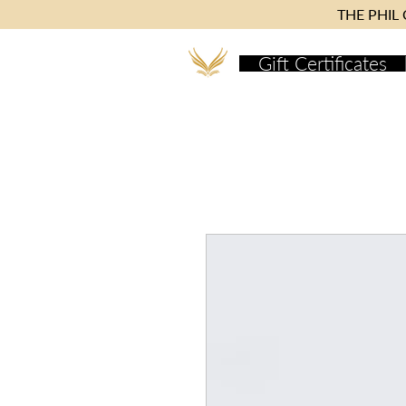
THE PHIL C
Gift Certificates