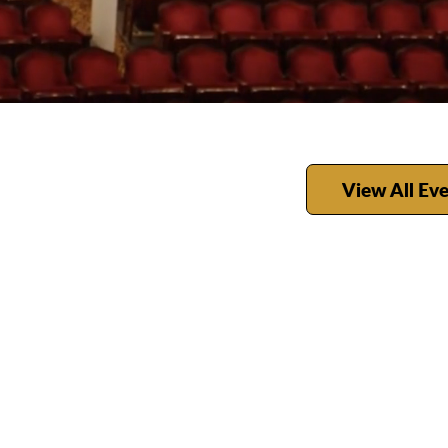
View All Ev