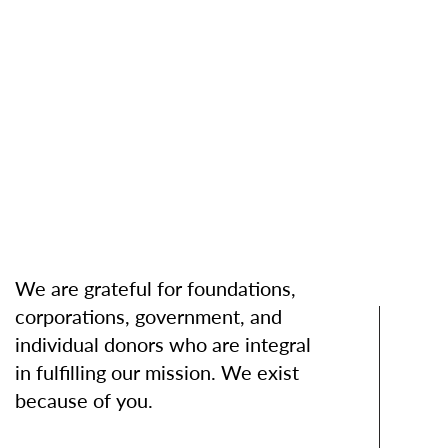
We are grateful for foundations,
corporations, government, and
individual donors who are integral
in fulfilling our mission. We exist
because of you.