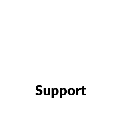
Support