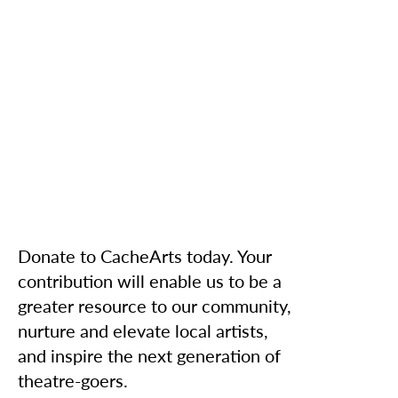
Donate to CacheArts today. Your
contribution will enable us to be a
greater resource to our community,
nurture and elevate local artists,
and inspire the next generation of
theatre-goers.