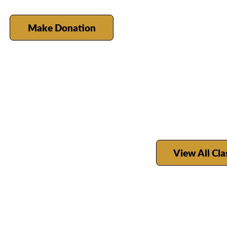
Make Donation
View All Cla