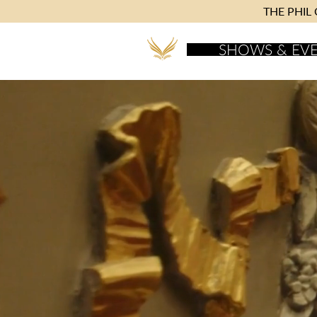
THE PHIL C
SHOWS & EV