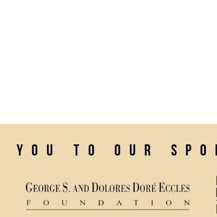
k you to our sp