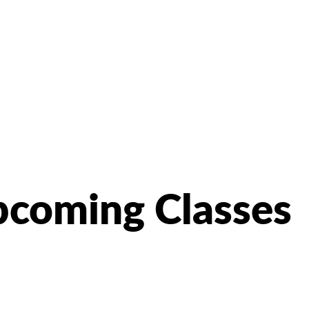
coming Classes