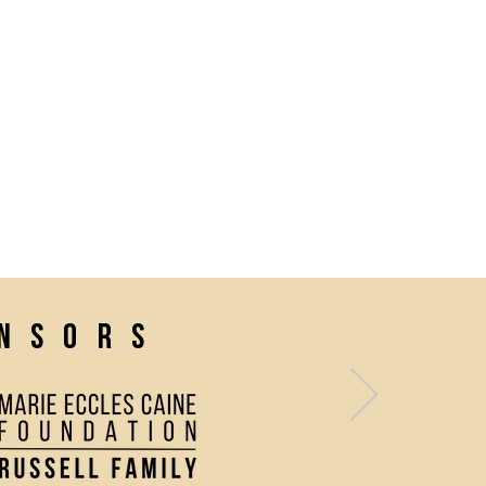
onsors