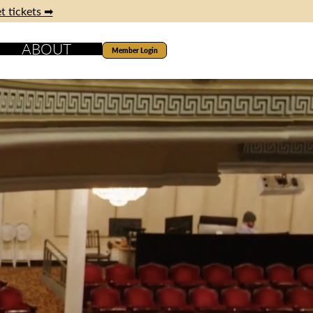
t tickets ➡
ABOUT
Member Login