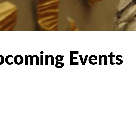
coming Events