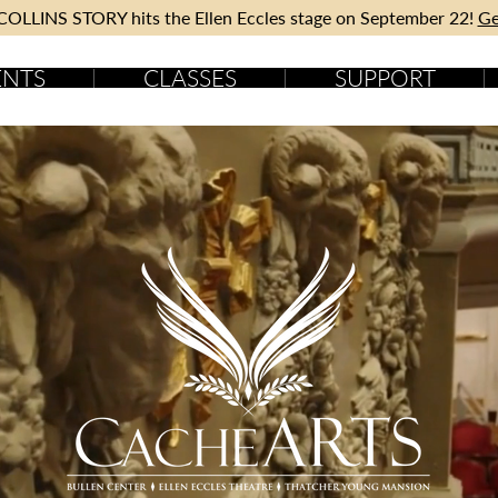
OLLINS STORY hits the Ellen Eccles stage on September 22!
Ge
ENTS
CLASSES
SUPPORT